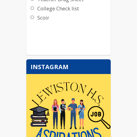
College Check list
Scoir
INSTAGRAM