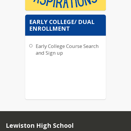
EARLY COLLEGE/ DUAL
Please follow our new
ENROLLMENT
Instagram
@lhsaspirations to get
Early College Course Search
the latest news in
regards to careers,
and Sign up
jobs, tutoring, colleges,
scholarships, and all
things Blue Devil's
future! :)
Lewiston High School