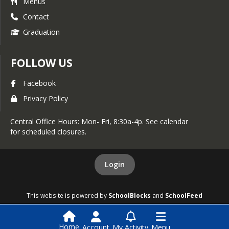
Menus
Contact
Graduation
FOLLOW US
Facebook
Privacy Policy
Central Office Hours: Mon- Fri, 8:30a-4p. See calendar
for scheduled closures.
Login
This website is powered by
SchoolBlocks
and
SchoolFeed
Home
Account
My Activity
Menu