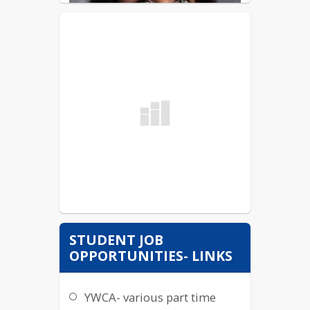
STUDENT JOB
OPPORTUNITIES- LINKS
YWCA- various part time