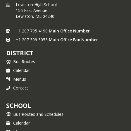
Lewiston High School
156 East Avenue
Lewiston,
ME
04240
+1 207 795 4190
Main Office Number
+1 207 309 3053
Main Office Fax Number
DISTRICT
Bus Routes
Calendar
Menus
Contact
SCHOOL
Bus Routes and Schedules
Calendar