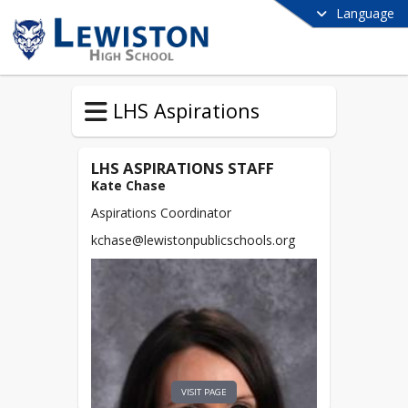
Language
LHS Aspirations
LHS ASPIRATIONS STAFF
Kate Chase
Aspirations Coordinator
kchase@lewistonpublicschools.org
VISIT PAGE