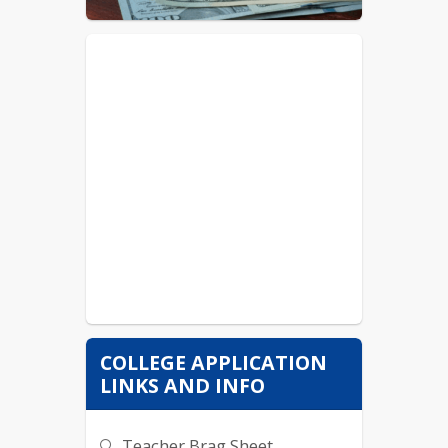
Taco Bell/ KFC- Member
Arby's- Team Member
AE (Freeport)- Sales Rep
COLLEGE APPLICATION
LINKS AND INFO
Teacher Brag Sheet