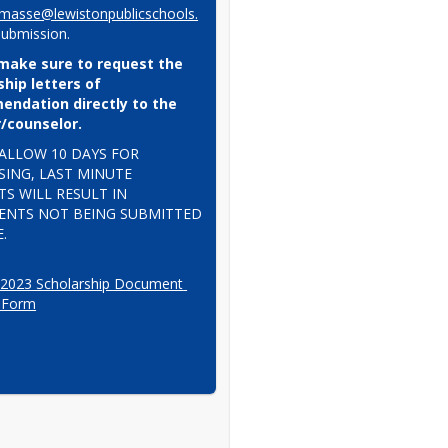
masse@lewistonpublicschools.
submission.
make sure to request the 
hip letters of 
ndation directly to the 
/counselor.
ALLOW 10 DAYS FOR 
ING, LAST MINUTE 
S WILL RESULT IN 
NTS NOT BEING SUBMITTED 
.
 2023 Scholarship Document 
 Form