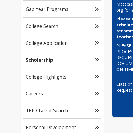
Masse(
s
Gap Year Programs
org
)for 
Please 
scholars
College Search
recomme
teacher
College Application
PLEASE 
PROCESS
REQUEST
Scholarship
DOCUME
ON TIME
College Highlights!
Class of
Request
Careers
TRIO Talent Search
Personal Development