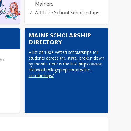
Mainers
Affiliate School Scholarships
MAINE SCHOLARSHIP
DIRECTORY
A list of 100+ vetted scholarships for 
students across the state, broken down 
rm
by month. Here is the link: 
https://www.​
standoutcollegeprep.com/maine-​
scholarships/