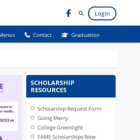
Login
Menus
Graduation
Contact
SCHOLARSHIP
RESOURCES
Scholarship Request Form
Going Merry
College Greenlight
FAME Scholarships:New