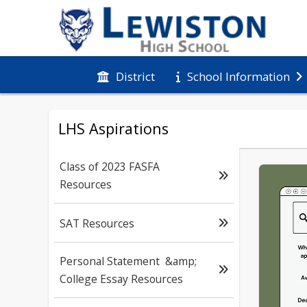
District
School Information
LHS Aspirations
Class of 2023 FASFA
Resources
SAT Resources
Personal Statement &amp;
College Essay Resources