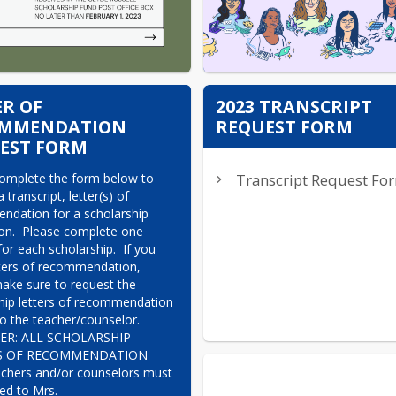
ER OF
2023 TRANSCRIPT
OMMENDATION
REQUEST FORM
EST FORM
omplete the form below to 
Transcript Request Fo
 transcript, letter(s) of 
dation for a scholarship 
ion.  Please complete one 
or each scholarship.  If you 
ters of recommendation, 
ake sure to request the 
hip letters of recommendation 
to the teacher/counselor.

R: ALL SCHOLARSHIP 
S OF RECOMMENDATION 
chers and/or counselors must 
ed to Mrs. 