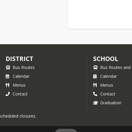
DISTRICT
SCHOOL
Bus Routes
Bus Routes and 
Calendar
Calendar
Menus
Menus
Contact
Contact
Graduation
 scheduled closures.