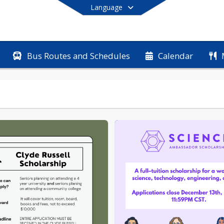
Language
Bus Routes and Schedules
Calendar
End of main menu