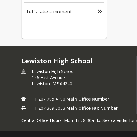
Let's take a moment....
Lewiston High School
Lewiston High School
156 East Avenue
Lewiston,
ME
04240
+1 207 795 4190
Main Office Number
+1 207 309 3053
Main Office Fax Number
Central Office Hours: Mon- Fri, 8:30a-4p. See calendar for