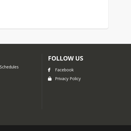
FOLLOW US
Schedules
Facebook
Privacy Policy