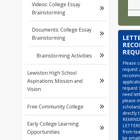
Videos: College Essay
Brainstorming
Documents: College Essay
LETT
Brainstorming
REC
REQU
Brainstorming Activities
Please c
request a
Lewiston High School
recommen
Aspirations Mission and
applicat
request f
Vision
need let
please m
Free Community College
scholars
directly 
REMINDE
Early College Learning
LETTER
Opportunities
from tea
be email