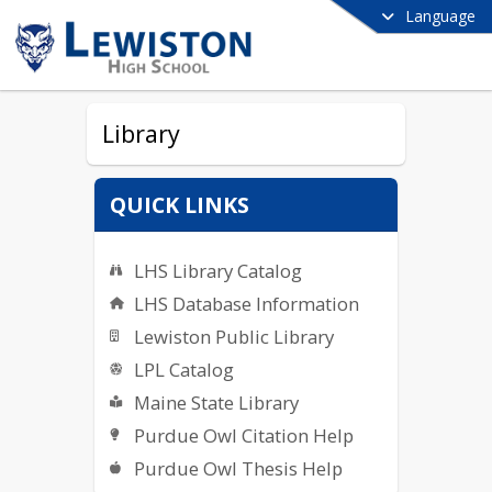
Language
Library
QUICK LINKS
LHS Library Catalog
LHS Database Information
Lewiston Public Library
LPL Catalog
Maine State Library
Purdue Owl Citation Help
Purdue Owl Thesis Help