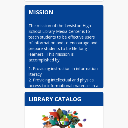
MISSION
The mission of the Lewiston High 
School Library Media Center is to 
teach students to be effective users 
of information and to encourage and 
prepare students to be life-long 
learners.  This mission is 
accomplished by:
1. Providing instruction in information 
literacy

2. Providing intellectual and physical 
access to informational materials in a 
variety of formats and media

3. Promoting the use of the media 
LIBRARY CATALOG
center by students and faculty.

4. Working with teachers to develop 
educational strategies to meet the 
information needs of students and to 
augment teaching.
