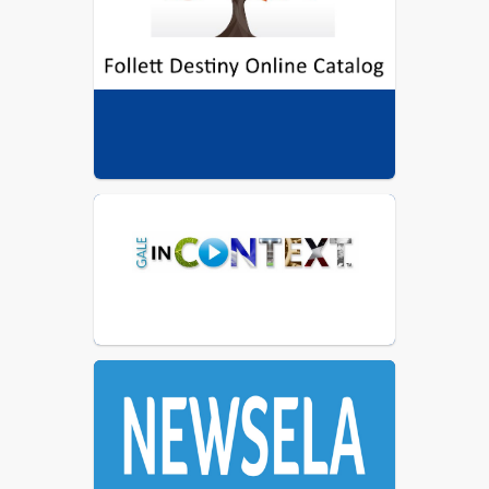
5. Supporting the school's curriculum 
and reading initiatives.
GALE DATABASES