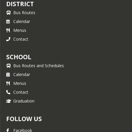
DISTRICT
Bus Routes
Calendar
Menus
Contact
SCHOOL
Bus Routes and Schedules
Calendar
Menus
Contact
Graduation
FOLLOW US
Facebook