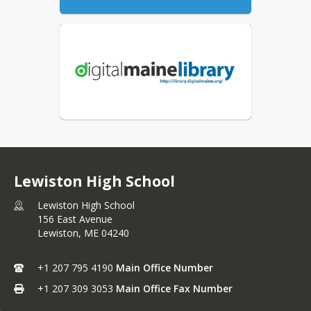
Lewiston High School
Lewiston High School
156 East Avenue
Lewiston,
ME
04240
+1 207 795 4190
Main Office Number
+1 207 309 3053
Main Office Fax Number