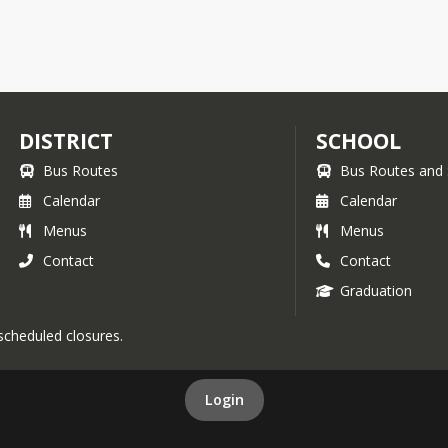
DISTRICT
SCHOOL
Bus Routes
Bus Routes and 
Calendar
Calendar
Menus
Menus
Contact
Contact
Graduation
 scheduled closures.
Login