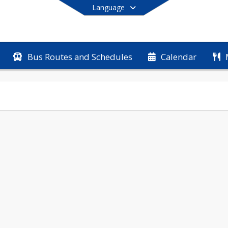
Language
Bus Routes and Schedules
Calendar
End of main menu