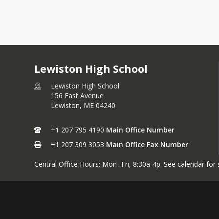
Lewiston High School
Lewiston High School
156 East Avenue
Lewiston,
ME
04240
+1 207 795 4190
Main Office Number
+1 207 309 3053
Main Office Fax Number
Central Office Hours: Mon- Fri, 8:30a-4p. See calendar for