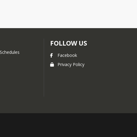
FOLLOW US
Schedules
Facebook
Privacy Policy