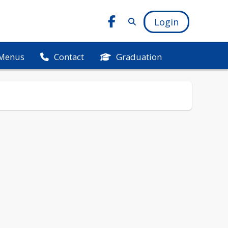
Login
Menus
Graduation
Contact