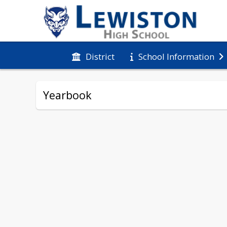
District
School Information
Yearbook