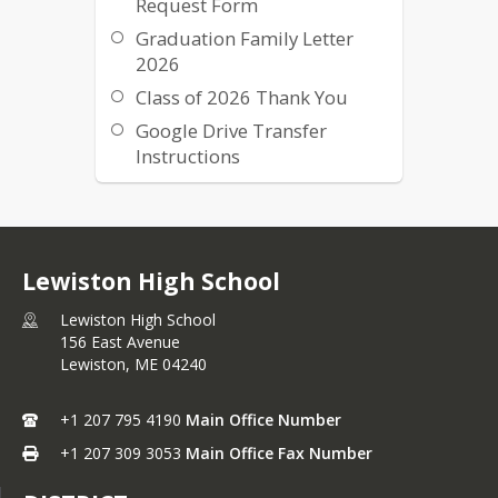
Request Form
Graduation Family Letter
2026
Class of 2026 Thank You
Google Drive Transfer
Instructions
Class of 2025 Graduation
Virtual Program
Graduation Parking Map
Lewiston High School
Lewiston High School
156 East Avenue
Lewiston,
ME
04240
+1 207 795 4190
Main Office Number
+1 207 309 3053
Main Office Fax Number