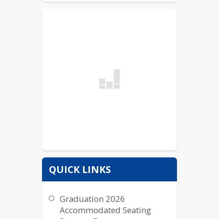
QUICK LINKS
Graduation 2026
Accommodated Seating