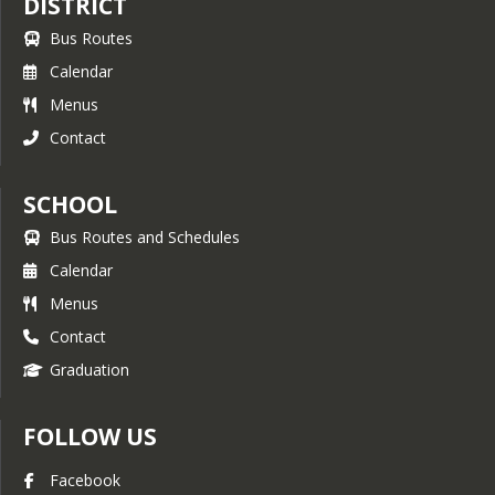
DISTRICT
Bus Routes
Calendar
Menus
Contact
SCHOOL
Bus Routes and Schedules
Calendar
Menus
Contact
Graduation
FOLLOW US
Facebook