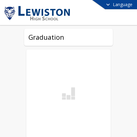
Language
Graduation