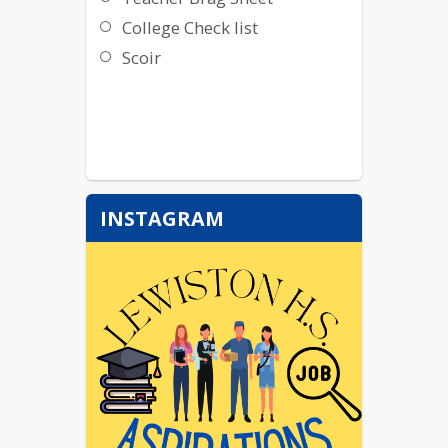
College Check list
Scoir
INSTAGRAM