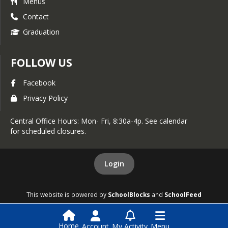
Menus
Contact
Graduation
FOLLOW US
Facebook
Privacy Policy
Central Office Hours: Mon- Fri, 8:30a-4p. See calendar
for scheduled closures.
Login
This website is powered by
SchoolBlocks
and
SchoolFeed
Home
Account
My Activity
Menu