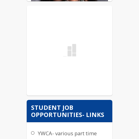
STUDENT JOB
OPPORTUNITIES- LINKS
YWCA- various part time