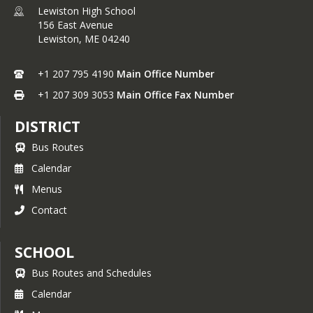
Lewiston High School
156 East Avenue
Lewiston,
ME
04240
+1 207 795 4190
Main Office Number
+1 207 309 3053
Main Office Fax Number
DISTRICT
Bus Routes
Calendar
Menus
Contact
SCHOOL
Bus Routes and Schedules
Calendar