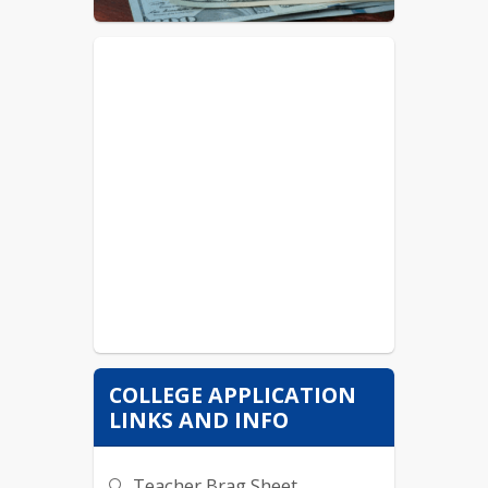
Taco Bell/ KFC- Member
Arby's- Team Member
AE (Freeport)- Sales Rep
COLLEGE APPLICATION
LINKS AND INFO
Teacher Brag Sheet