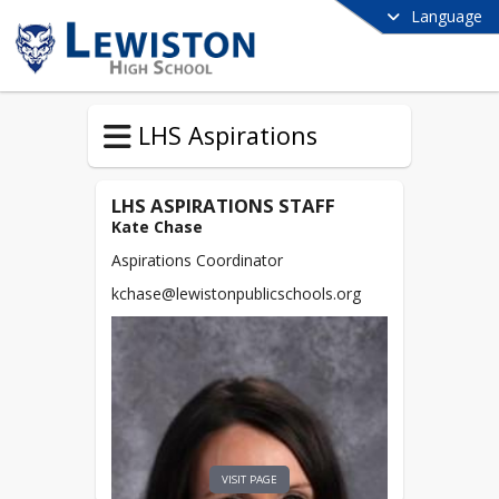
Language
LHS Aspirations
LHS ASPIRATIONS STAFF
Kate Chase
Aspirations Coordinator
kchase@lewistonpublicschools.org
VISIT PAGE