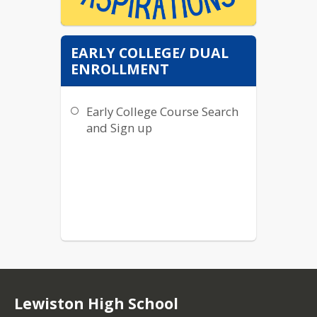
EARLY COLLEGE/ DUAL
Please follow our new
ENROLLMENT
Instagram
@lhsaspirations to get
Early College Course Search
the latest news in
regards to careers,
and Sign up
jobs, tutoring, colleges,
scholarships, and all
things Blue Devil's
future! :)
Lewiston High School