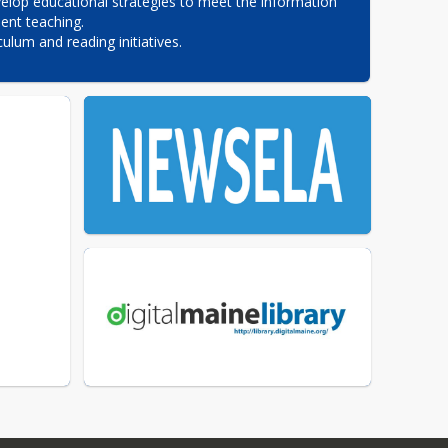
elop educational strategies to meet the information 
nt teaching.

culum and reading initiatives.