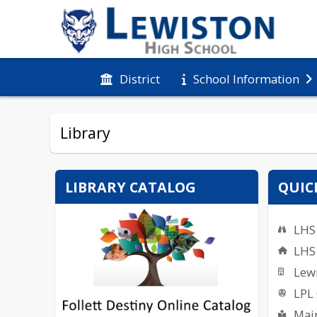
District
School Information
Library
LIBRARY CATALOG
QUIC
LHS 
LHS
Lewi
LPL
Main