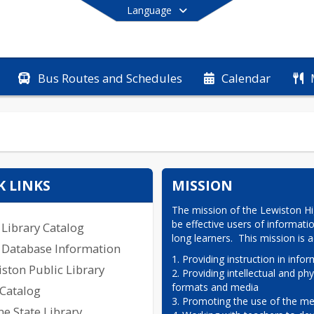
Language
Bus Routes and Schedules
Calendar
End of main menu
K LINKS
MISSION
The mission of the Lewiston Hig
be effective users of informati
Library Catalog
long learners.  This mission is
 Database Information
1. Providing instruction in inform
ston Public Library
2. Providing intellectual and phy
formats and media

 Catalog
3. Promoting the use of the med
e State Library