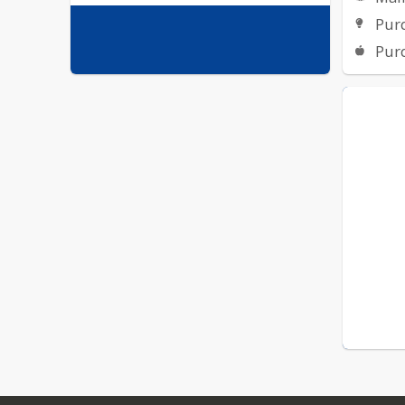
Pur
Pur
GALE