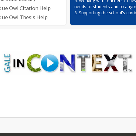
4. Working with teachers to dev
needs of students and to augme
due Owl Citation Help
5. Supporting the school's curri
due Owl Thesis Help
 DATABASES