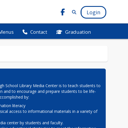
Login
Menus
Graduation
Contact
h School Library Media Center is to teach students to 
on and to encourage and prepare students to be life-
 accomplished by:
ation literacy

sical access to informational materials in a variety of 
ia center by students and faculty.
