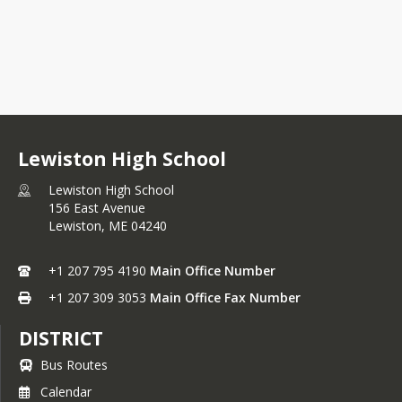
Lewiston High School
Lewiston High School
156 East Avenue
Lewiston,
ME
04240
+1 207 795 4190
Main Office Number
+1 207 309 3053
Main Office Fax Number
DISTRICT
Bus Routes
Calendar