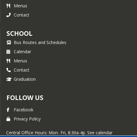
Menus
Contact
SCHOOL
Bus Routes and Schedules
Calendar
Menus
Contact
Graduation
FOLLOW US
Facebook
Privacy Policy
Central Office Hours: Mon- Fri, 8:30a-4p. See calendar