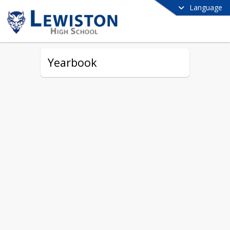
Language
Yearbook