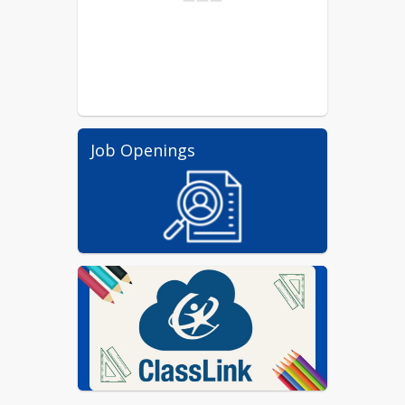
Job Openings