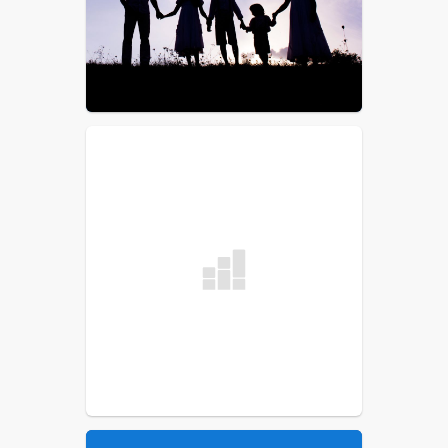
List
School Committee
Procedural Rules