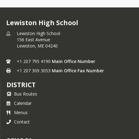
Lewiston High School
Lewiston High School
156 East Avenue
Lewiston,
ME
04240
+1 207 795 4190
Main Office Number
+1 207 309 3053
Main Office Fax Number
DISTRICT
Bus Routes
Calendar
Menus
Contact