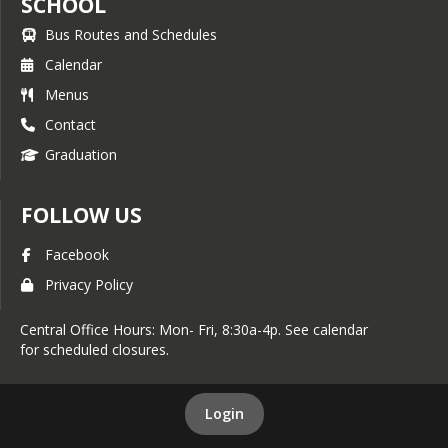
SCHOOL
Bus Routes and Schedules
Calendar
Menus
Contact
Graduation
FOLLOW US
Facebook
Privacy Policy
Central Office Hours: Mon- Fri, 8:30a-4p. See calendar
for scheduled closures.
Login