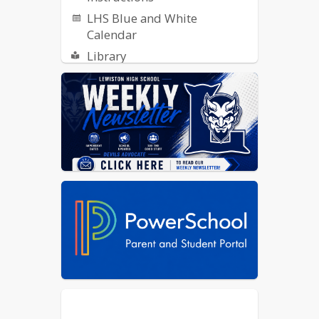
LHS Blue and White
Calendar
Library
ReachMyTeach - Report an
Absence
SCOIR
Student Publications: Indigo
Ink, Collage and Radio
Transportation Opt-In Form
Yearbook