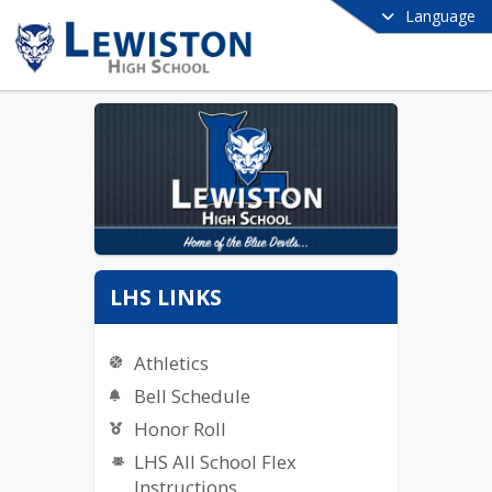
Language
LHS LINKS
Athletics
Bell Schedule
Honor Roll
LHS All School Flex
Instructions