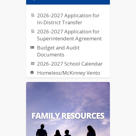
2026-2027 Application for
In-District Transfer
2026-2027 Application for
Superintendent Agreement
Budget and Audit
Documents
2026-2027 School Calendar
Homeless/McKinney Vento
Request for Proposal (RFPs)
School Breakfast & Lunch
Nutrition
US Dept of Ed Notice on
Reporting Fraud, Waste, etc.
of Federal Funds
Elementary School Street