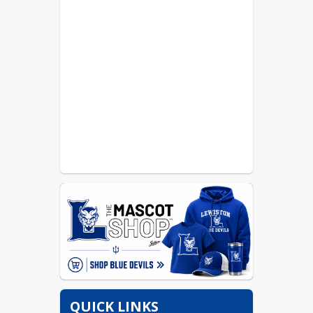
QUICK LINKS