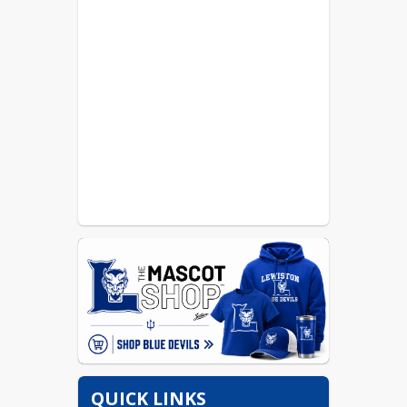
QUICK LINKS