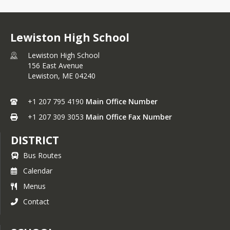
Lewiston High School
Lewiston High School
156 East Avenue
Lewiston,
ME
04240
+1 207 795 4190
Main Office Number
+1 207 309 3053
Main Office Fax Number
DISTRICT
Bus Routes
Calendar
Menus
Contact