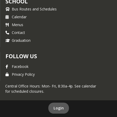
SCHOOL
Bus Routes and Schedules
Calendar
Menus
Contact
Graduation
FOLLOW US
Facebook
Privacy Policy
Central Office Hours: Mon- Fri, 8:30a-4p. See calendar
for scheduled closures.
Login