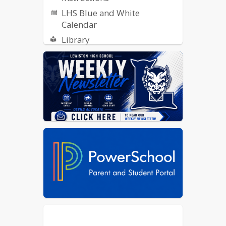
LHS Blue and White
Calendar
Library
ReachMyTeach - Report an
Absence
SCOIR
Student Publications: Indigo
Ink, Collage and Radio
Transportation Opt-In Form
Yearbook