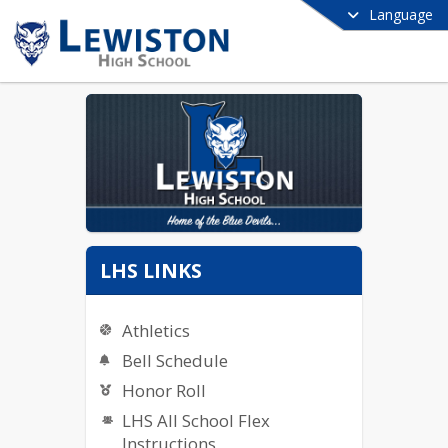
Language
LHS LINKS
Athletics
Bell Schedule
Honor Roll
LHS All School Flex
Instructions