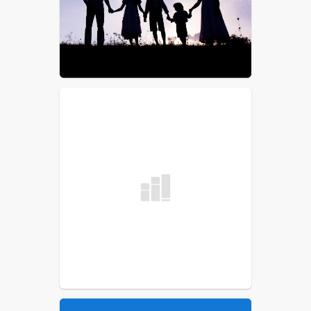
List
School Committee
Procedural Rules