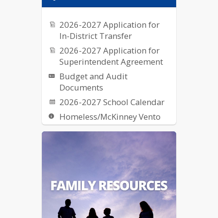
2026-2027 Application for
In-District Transfer
2026-2027 Application for
Superintendent Agreement
Budget and Audit
Documents
2026-2027 School Calendar
Homeless/McKinney Vento
Request for Proposal (RFPs)
School Breakfast & Lunch
Nutrition
US Dept of Ed Notice on
Reporting Fraud, Waste, etc.
of Federal Funds
Elementary School Street