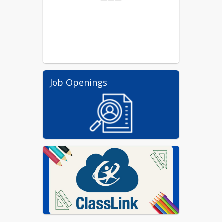
Job Openings