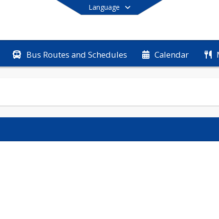
Language
Bus Routes and Schedules
Calendar
End of main menu