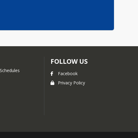
FOLLOW US
Schedules
Facebook
Privacy Policy