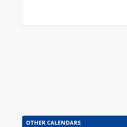
OTHER CALENDARS