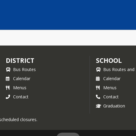
DISTRICT
SCHOOL
Bus Routes
Bus Routes and 
Calendar
Calendar
Menus
Menus
Contact
Contact
Graduation
 scheduled closures.