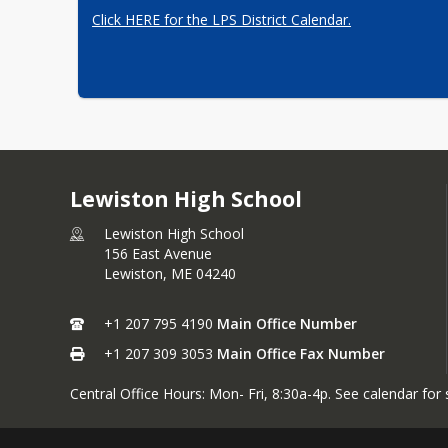
Click HERE for the LPS District Calendar.
Lewiston High School
Lewiston High School
156 East Avenue
Lewiston,
ME
04240
+1 207 795 4190
Main Office Number
+1 207 309 3053
Main Office Fax Number
Central Office Hours: Mon- Fri, 8:30a-4p. See calendar for