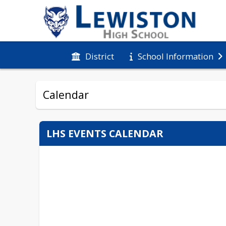
District
School Information
Calendar
LHS EVENTS CALENDAR