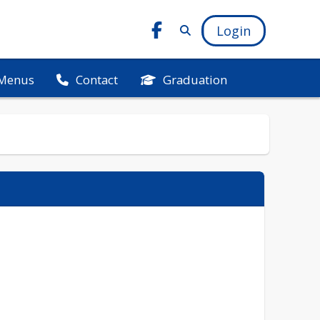
Login
Menus
Graduation
Contact