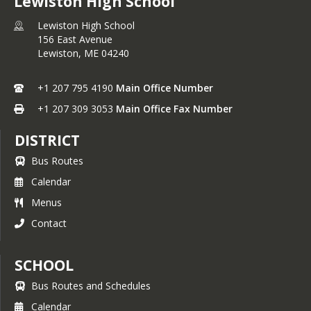
Lewiston High School
Lewiston High School
156 East Avenue
Lewiston,
ME
04240
+1 207 795 4190
Main Office Number
+1 207 309 3053
Main Office Fax Number
DISTRICT
Bus Routes
Calendar
Menus
Contact
SCHOOL
Bus Routes and Schedules
Calendar