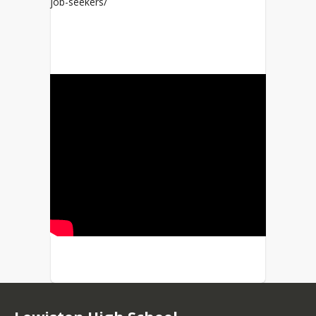
job-seekers/