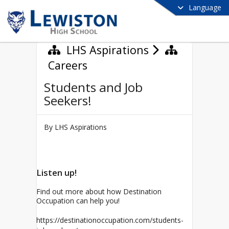
Language
LHS Aspirations
Careers
Students and Job
Seekers!
By LHS Aspirations
Listen up!
Find out more about how Destination
Occupation can help you!
https://destinationoccupation.com/students-