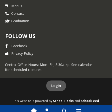
Menus
Contact
Graduation
FOLLOW US
Facebook
Privacy Policy
Central Office Hours: Mon- Fri, 8:30a-4p. See calendar
for scheduled closures.
Login
This website is powered by
SchoolBlocks
and
SchoolFeed