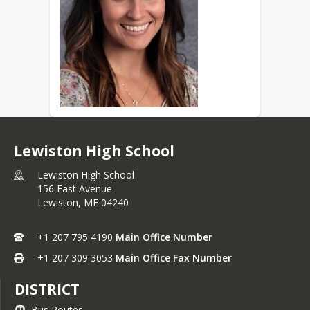
Lewiston High School
Lewiston High School
156 East Avenue
Lewiston,
ME
04240
+1 207 795 4190
Main Office Number
+1 207 309 3053
Main Office Fax Number
DISTRICT
Bus Routes