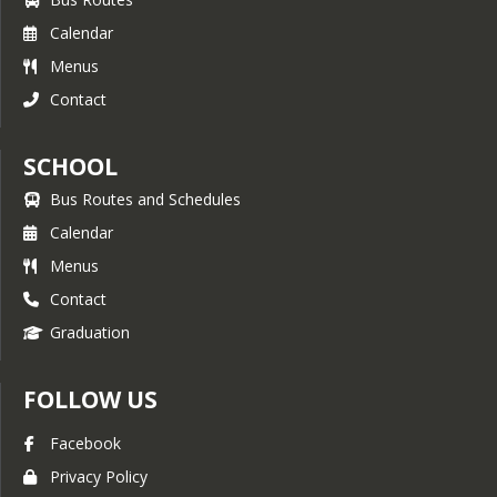
Calendar
Menus
Contact
SCHOOL
Bus Routes and Schedules
Calendar
Menus
Contact
Graduation
FOLLOW US
Facebook
Privacy Policy