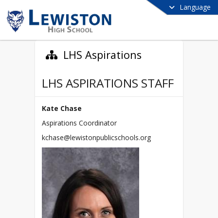
Language
LHS Aspirations
LHS ASPIRATIONS STAFF
Kate Chase
Aspirations Coordinator
kchase@lewistonpublicschools.org