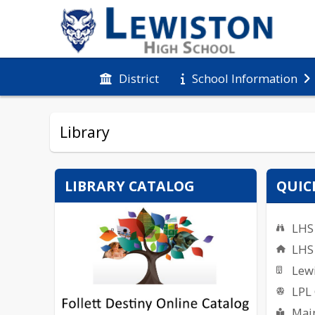
District
School Information
Library
LIBRARY CATALOG
QUIC
LHS 
LHS
Lewi
LPL
Main