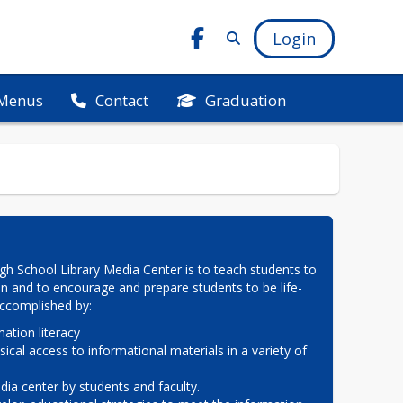
Login
Menus
Graduation
Contact
h School Library Media Center is to teach students to 
on and to encourage and prepare students to be life-
 accomplished by:
ation literacy

sical access to informational materials in a variety of 
ia center by students and faculty.
