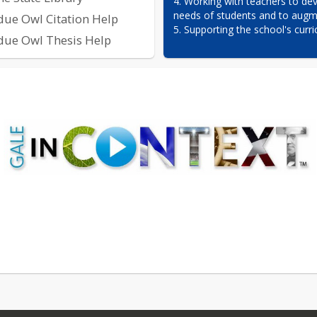
4. Working with teachers to dev
needs of students and to augme
due Owl Citation Help
5. Supporting the school's curri
due Owl Thesis Help
 DATABASES