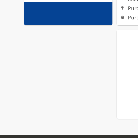
Pur
Pur
GALE