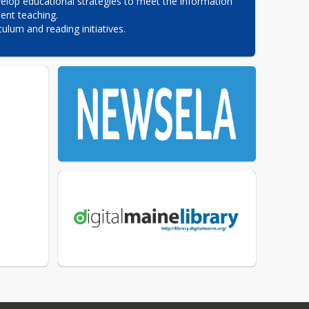
elop educational strategies to meet the information 
nt teaching.

culum and reading initiatives.