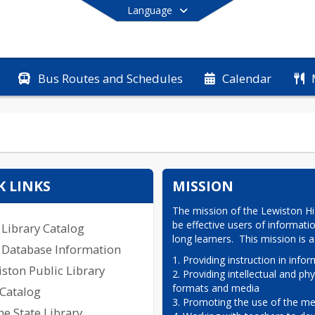
Language
Bus Routes and Schedules
Calendar
End of main menu
K LINKS
MISSION
The mission of the Lewiston Hig
be effective users of informati
Library Catalog
long learners.  This mission is
 Database Information
1. Providing instruction in inform
ston Public Library
2. Providing intellectual and phy
formats and media

 Catalog
3. Promoting the use of the med
e State Library