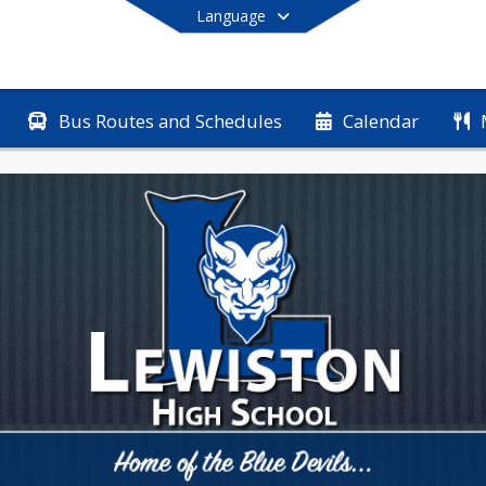
Language
Bus Routes and Schedules
Calendar
End of main menu