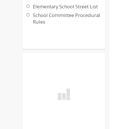
Elementary School Street List
School Committee Procedural
Rules