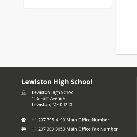
Lewiston High School
Lewiston High School
156 East Avenue
Lewiston,
ME
04240
+1 207 795 4190
Main Office Number
+1 207 309 3053
Main Office Fax Number