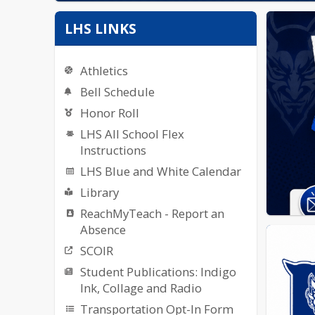
LHS LINKS
Athletics
Bell Schedule
Honor Roll
LHS All School Flex
Instructions
LHS Blue and White Calendar
Library
ReachMyTeach - Report an
Absence
SCOIR
Student Publications: Indigo
Ink, Collage and Radio
Transportation Opt-In Form