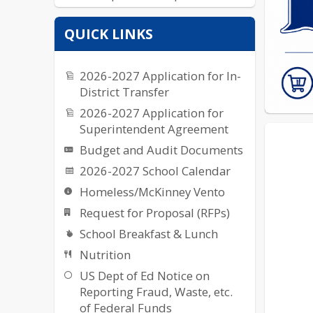
Yearbook
QUICK LINKS
2026-2027 Application for In-
District Transfer
2026-2027 Application for
Superintendent Agreement
Budget and Audit Documents
2026-2027 School Calendar
Homeless/McKinney Vento
Request for Proposal (RFPs)
School Breakfast & Lunch
Nutrition
US Dept of Ed Notice on
Reporting Fraud, Waste, etc.
of Federal Funds