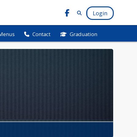
Login
Menus
Graduation
Contact