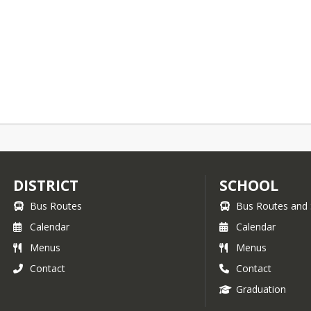
DISTRICT
SCHOOL
Bus Routes
Bus Routes and 
Calendar
Calendar
Menus
Menus
Contact
Contact
Graduation