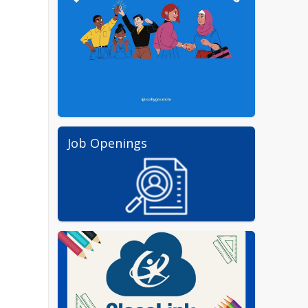
Job Openings