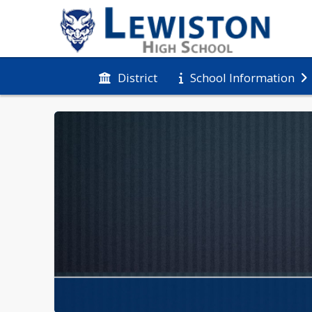
District
School Information