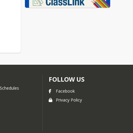
FOLLOW US
Schedules
Facebook
Privacy Policy