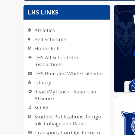
LHS LINKS
Athletics
Bell Schedule
Honor Roll
LHS All School Flex
Instructions
LHS Blue and White Calendar
Library
ReachMyTeach - Report an
Absence
SCOIR
Student Publications: Indigo
Ink, Collage and Radio
Transportation Opt-In Form