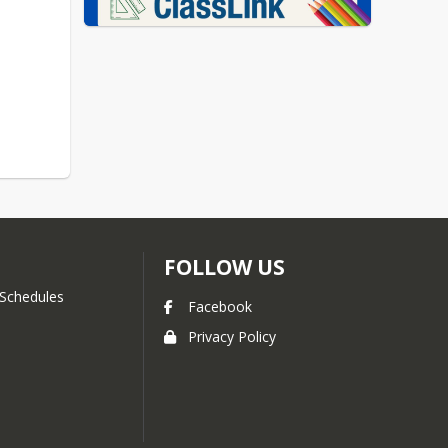
FOLLOW US
Schedules
Facebook
Privacy Policy