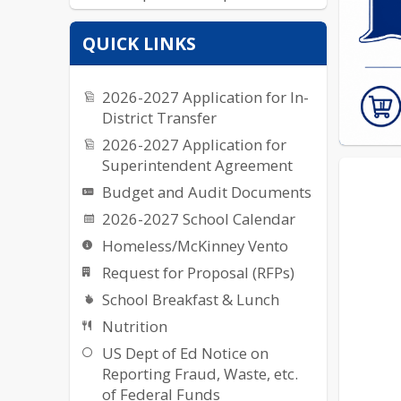
Yearbook
QUICK LINKS
2026-2027 Application for In-
District Transfer
2026-2027 Application for
Superintendent Agreement
Budget and Audit Documents
2026-2027 School Calendar
Homeless/McKinney Vento
Request for Proposal (RFPs)
School Breakfast & Lunch
Nutrition
US Dept of Ed Notice on
Reporting Fraud, Waste, etc.
of Federal Funds