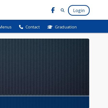
Login
Menus
Graduation
Contact