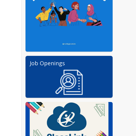
Job Openings