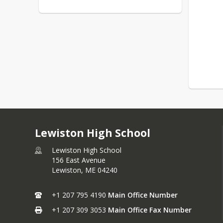
Lewiston High School
Lewiston High School
156 East Avenue
Lewiston,
ME
04240
+1 207 795 4190
Main Office Number
+1 207 309 3053
Main Office Fax Number