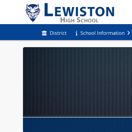
District
School Information