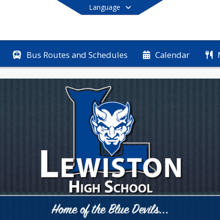
Language
Bus Routes and Schedules
Calendar
End of main menu