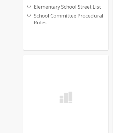
Elementary School Street List
School Committee Procedural
Rules