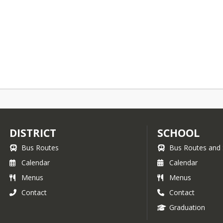
DISTRICT
SCHOOL
Bus Routes
Bus Routes and 
Calendar
Calendar
Menus
Menus
Contact
Contact
Graduation