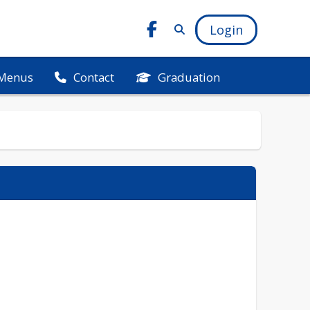
Login
Menus
Graduation
Contact