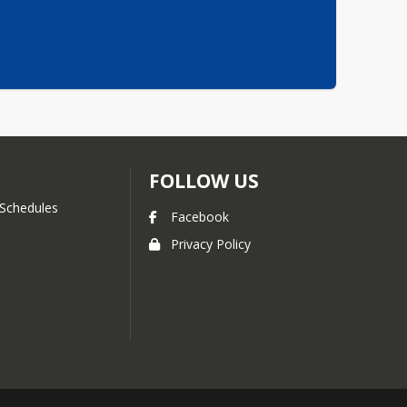
FOLLOW US
Schedules
Facebook
Privacy Policy