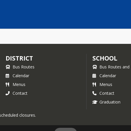
DISTRICT
SCHOOL
Bus Routes
Bus Routes and 
Calendar
Calendar
Menus
Menus
Contact
Contact
Graduation
 scheduled closures.