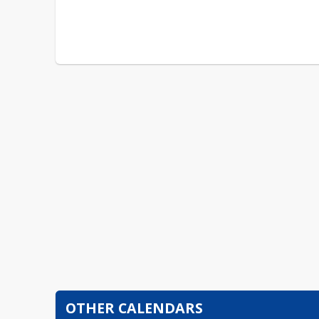
OTHER CALENDARS