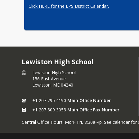
Click HERE for the LPS District Calendar.
Lewiston High School
Lewiston High School
156 East Avenue
Lewiston,
ME
04240
+1 207 795 4190
Main Office Number
+1 207 309 3053
Main Office Fax Number
Central Office Hours: Mon- Fri, 8:30a-4p. See calendar for