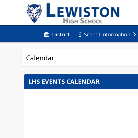
District
School Information
Calendar
LHS EVENTS CALENDAR