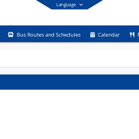
Language
Bus Routes and Schedules
Calendar
End of main menu