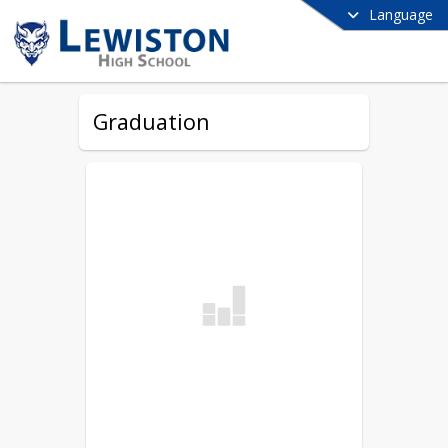
Language
Graduation