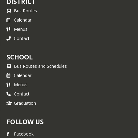
DISTRICT
Bus Routes
Calendar
Menus
Contact
SCHOOL
Bus Routes and Schedules
Calendar
Menus
Contact
Graduation
FOLLOW US
Facebook