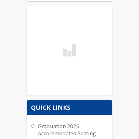
QUICK LINKS
Graduation 2026
Accommodated Seating