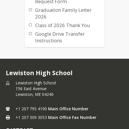
Request Form
Graduation Family Letter
2026
Class of 2026 Thank You
Google Drive Transfer
Instructions
Class of 2025 Graduation
Virtual Program
Graduation Parking Map
Lewiston High School
Lewiston High School
156 East Avenue
Lewiston,
ME
04240
+1 207 795 4190
Main Office Number
+1 207 309 3053
Main Office Fax Number