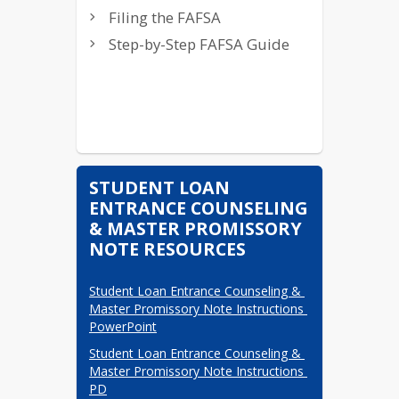
Filing FASFA Video
Filing the FAFSA
FAME info videos
Step-by-Step FAFSA Guide
STUDENT LOAN
ENTRANCE COUNSELING
& MASTER PROMISSORY
NOTE RESOURCES
Student Loan Entrance Counseling & 
Master Promissory Note Instructions 
PowerPoint
Student Loan Entrance Counseling & 
Master Promissory Note Instructions 
PD