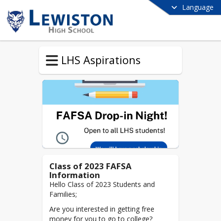
Language
LHS Aspirations
Class of 2023 FAFSA
Information
Hello Class of 2023 Students and
Families;
Are you interested in getting free
money for you to go to college?