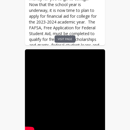
Now that the school year is
underway, it is now time to plan to
apply for financial aid for college for
the 2023-2024
academic year. The
FAFSA, Free Application for Federal
Student Aid, must be completed to
qualify for free money, scholarships
VISIT PAGE
and grants, federal student loans and
federal work study. Money is
awarded on a first come first served
basis, the sooner you complete the
application the more money you may
qualify for.
The 2023-2024 FAFSA is available on
October 1st, and we would like to
support you in completing the
application. Whether you are planning
to go to a 4 year school, 2 year
community college or 1 year trade
school, the FAFSA MUST be
completed.