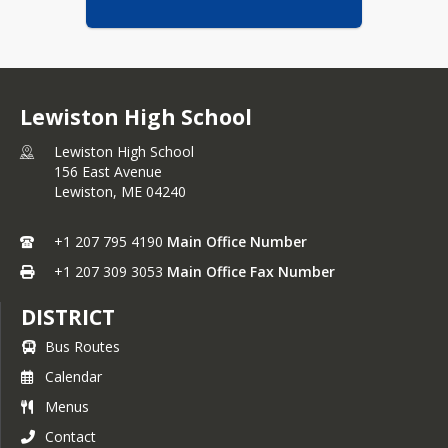
Lewiston High School
Lewiston High School
156 East Avenue
Lewiston,
ME
04240
+1 207 795 4190
Main Office Number
+1 207 309 3053
Main Office Fax Number
DISTRICT
Bus Routes
Calendar
Menus
Contact