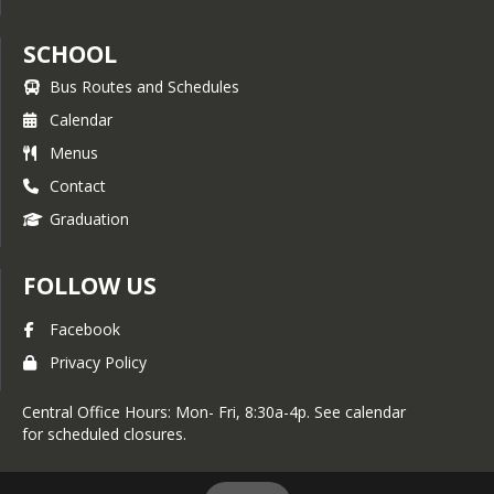
SCHOOL
Bus Routes and Schedules
Calendar
Menus
Contact
Graduation
FOLLOW US
Facebook
Privacy Policy
Central Office Hours: Mon- Fri, 8:30a-4p. See calendar
for scheduled closures.