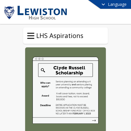
Language
LHS Aspirations