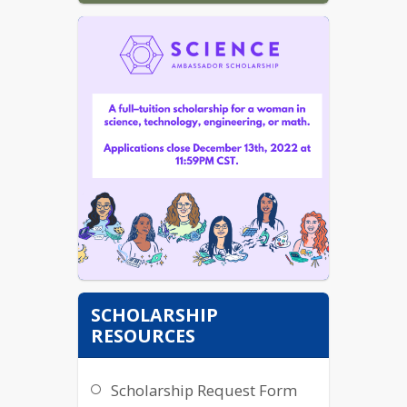
SCHOLARSHIP
RESOURCES
Scholarship Request Form