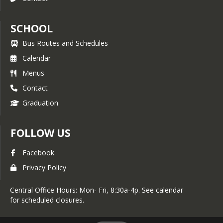
SCHOOL
Bus Routes and Schedules
Calendar
Menus
Contact
Graduation
FOLLOW US
Facebook
Privacy Policy
Central Office Hours: Mon- Fri, 8:30a-4p. See calendar
for scheduled closures.