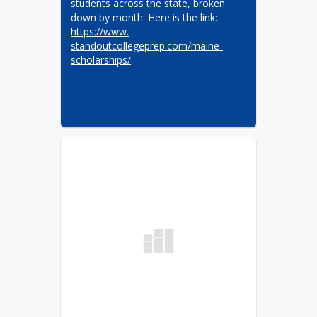
students across the state, broken 
down by month. Here is the link: 
https://www.​
standoutcollegeprep.com/maine-​
scholarships/