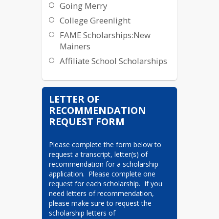
Going Merry
College Greenlight
FAME Scholarships:New
Mainers
Affiliate School Scholarships
LETTER OF
RECOMMENDATION
REQUEST FORM
Please complete the form below to 
request a transcript, letter(s) of 
recommendation for a scholarship 
application.  Please complete one 
request for each scholarship.  If you 
need letters of recommendation, 
please make sure to request the 
scholarship letters of 