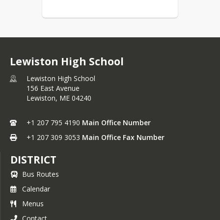
Lewiston High School
Lewiston High School
156 East Avenue
Lewiston,
ME
04240
+1 207 795 4190
Main Office Number
+1 207 309 3053
Main Office Fax Number
DISTRICT
Bus Routes
Calendar
Menus
Contact