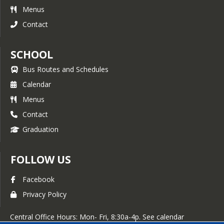
Menus
Contact
SCHOOL
Bus Routes and Schedules
Calendar
Menus
Contact
Graduation
FOLLOW US
Facebook
Privacy Policy
Central Office Hours: Mon- Fri, 8:30a-4p. See calendar