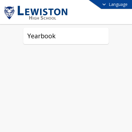
Language
Yearbook