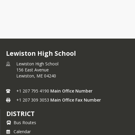
Lewiston High School
Lewiston High School
156 East Avenue
Lewiston,
ME
04240
+1 207 795 4190
Main Office Number
+1 207 309 3053
Main Office Fax Number
DISTRICT
Bus Routes
Calendar